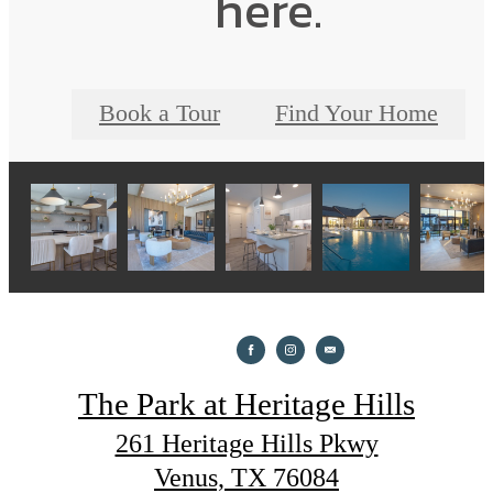
here.
Book a Tour
Find Your Home
The Park at Heritage Hills
261 Heritage Hills Pkwy
Venus, TX 76084