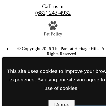
Call us at
(682) 243-4932
Pet Policy
© Copyright 2026 The Park at Heritage Hills. Al
Rights Reserved.
Privacy Policy
Site Map
This site uses cookies to improve your bro
experience. By using our site you agree to
use of cookies.
I Agree