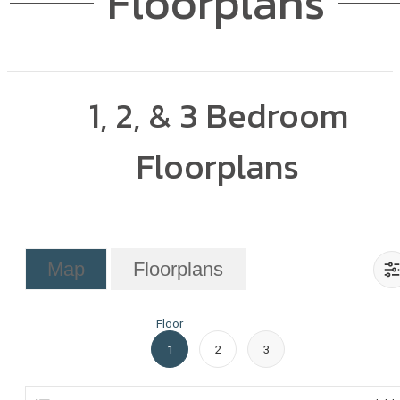
Floorplans
1, 2, & 3 Bedroom
Floorplans
Map
Floorplans
Floor
1
2
3