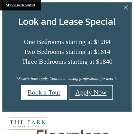
Skip to main content
Look and Lease Special
One Bedrooms starting at $1284
Two Bedrooms starting at $1614
Three Bedrooms starting at $1840
*Restrictions apply. Contact a leasing professional for details.
Book a Tour
Apply Now