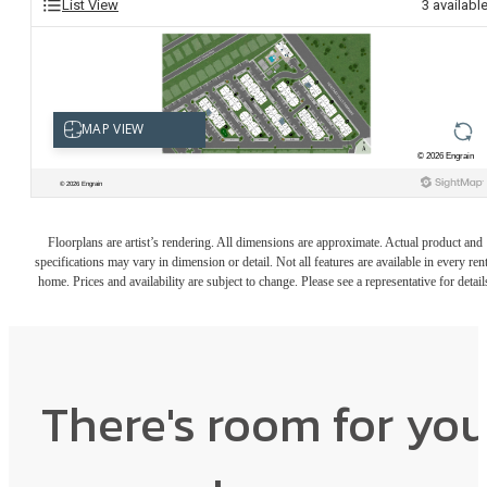
List View
3
availabl
Floorplans are artist’s rendering. All dimensions are approximate. Actual product and
specifications may vary in dimension or detail. Not all features are available in every rent
home. Prices and availability are subject to change. Please see a representative for detail
There's room for yo